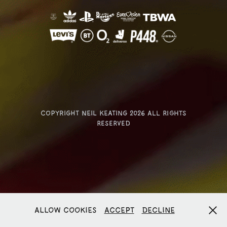
Copyright Neil Keating 2026 ALL RIGHTS
RESERVED
Allow cookies
Accept
Decline