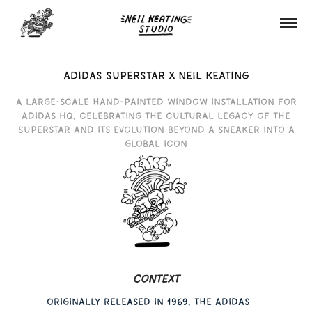
adidas superstar x neil keating
A large-scale hand-painted window installation for
Adidas HQ, celebrating the cultural legacy of the
Superstar and its evolution beyond a sneaker into a
global icon
Context
Originally released in 1969, the Adidas