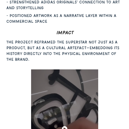
- Strengthened Adidas Originals’ connection to art
and storytelling
- Positioned artwork as a narrative layer within a
commercial space
Impact
The project reframed the Superstar not just as a
product, but as a cultural artefact—embedding its
history directly into the physical environment of
the brand.