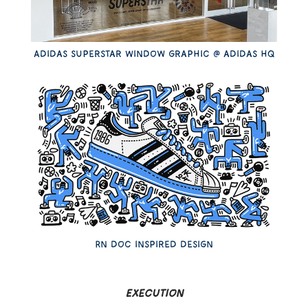
Adidas superstar Window graphic @ adidas hq
Rn doc inspired design
Execution