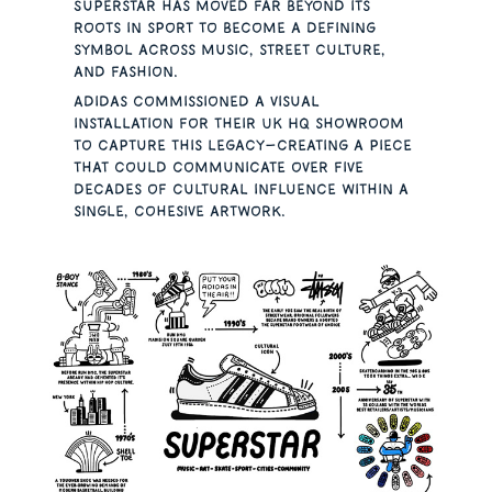
Superstar has moved far beyond its
roots in sport to become a defining
symbol across music, street culture,
and fashion.
Adidas commissioned a visual
installation for their UK HQ showroom
to capture this legacy—creating a piece
that could communicate over five
decades of cultural influence within a
single, cohesive artwork.