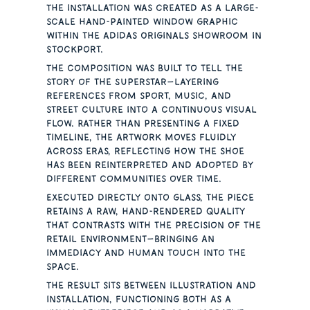
The installation was created as a large-
scale hand-painted window graphic
within the Adidas Originals showroom in
Stockport.
The composition was built to tell the
story of the Superstar—layering
references from sport, music, and
street culture into a continuous visual
flow. Rather than presenting a fixed
timeline, the artwork moves fluidly
across eras, reflecting how the shoe
has been reinterpreted and adopted by
different communities over time.
Executed directly onto glass, the piece
retains a raw, hand-rendered quality
that contrasts with the precision of the
retail environment—bringing an
immediacy and human touch into the
space.
The result sits between illustration and
installation, functioning both as a