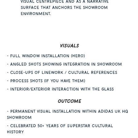
visual centrepiece and as a narrative
surface that anchors the showroom
environment.
Visuals
- Full window installation (hero)
- Angled shots showing integration in showroom
- Close-ups of linework / cultural references
- Process shots (if you have them)
- interior/exterior interaction with the glass
Outcome
- Permanent visual installation within Adidas UK HQ
showroom
- Celebrated 50+ years of Superstar cultural
history