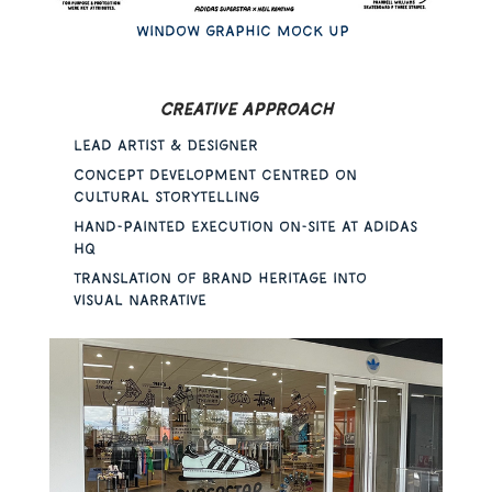
Window graphic mock up
Creative approach
Lead Artist & Designer
Concept development centred on
cultural storytelling
Hand-painted execution on-site at Adidas
HQ
Translation of brand heritage into
visual narrative