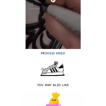
Process video
You may also like