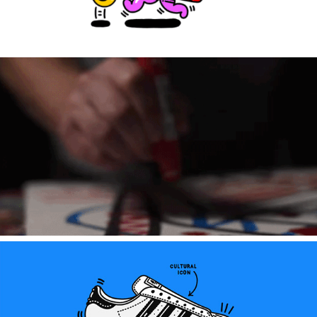
STMNT ARTIST EDITION 2025 (Global campaign)