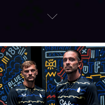
Everton FC 3RD Kit Launch