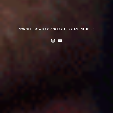
scroll down for selected case studies