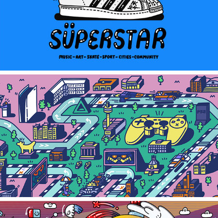
adidas superstar x neil keating
PLAYSTATION HQ MURAL