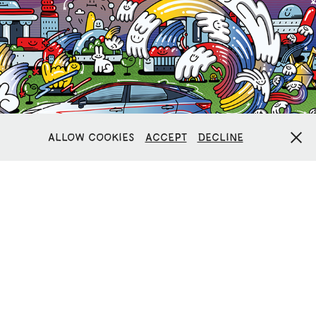
NISSAN ARYIA ELECTRIFIED ART
Allow cookies
Accept
Decline
LIVERPOOL SIGN