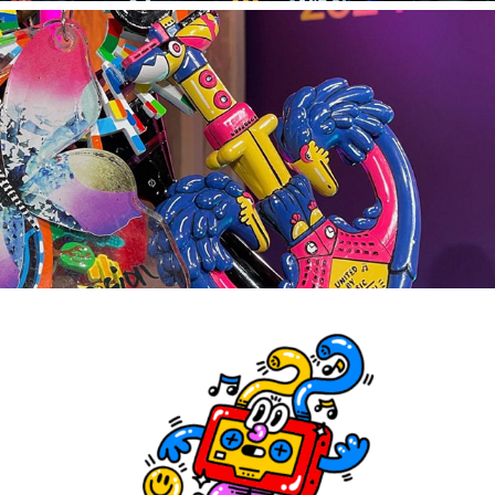
EUROVISION ISIGNIA KEY
EUROVISION "SOUND OF FREEDOM" MURAL