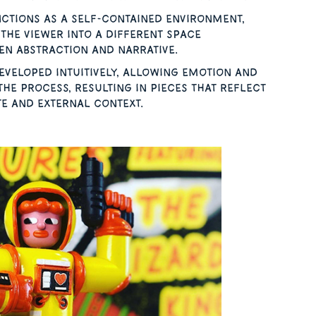
ctions as a self-contained environment,
the viewer into a different space
n abstraction and narrative.
veloped intuitively, allowing emotion and
the process, resulting in pieces that reflect
te and external context.