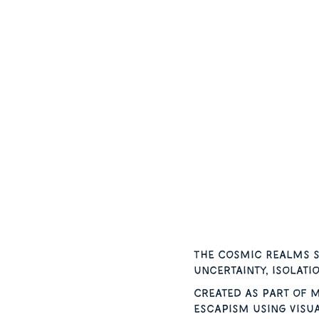
The Cosmic Realms s
uncertainty, isolati
Created as part of m
escapism using visu