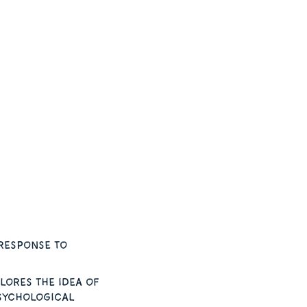
response to
lores the idea of
psychological