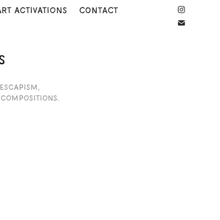
art activations
CONTACT
S
 escapism,
 compositions.