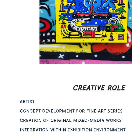
CREATIVE ROLE
Artist
Concept development for fine art series
Creation of original mixed-media works
Integration within exhibition environment