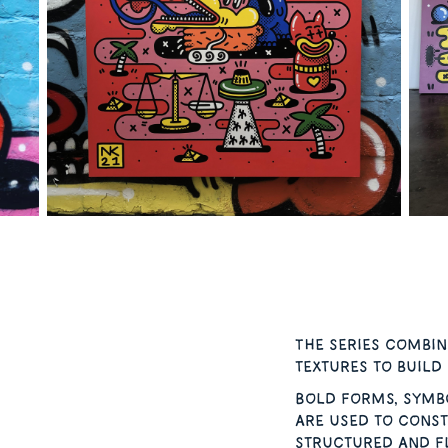
The series combin
textures to build
Bold forms, symb
are used to const
structured and fl