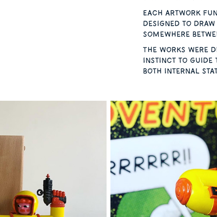
Each artwork fun
designed to draw 
somewhere betwee
The works were de
instinct to guide 
both internal sta