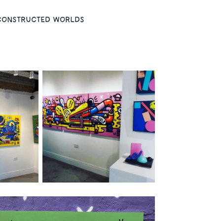
s constructed worlds