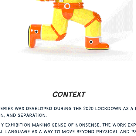
Context
eries was developed during the 2020 lockdown as a 
on, and separation.
y exhibition Making Sense of Nonsense, the work exp
al language as a way to move beyond physical and 