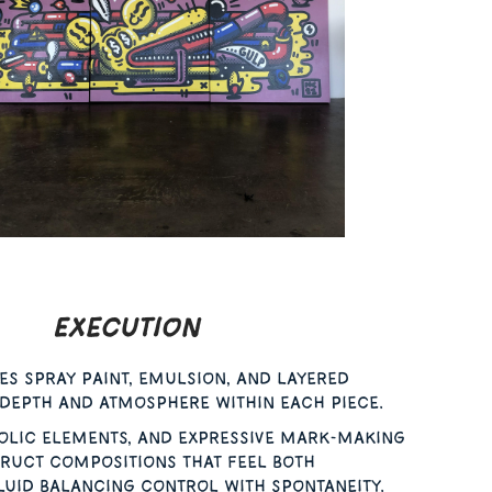
Execution
es spray paint, emulsion, and layered
 depth and atmosphere within each piece.
olic elements, and expressive mark-making
ruct compositions that feel both
uid balancing control with spontaneity.