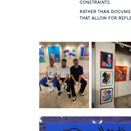
constraints.
Rather than documen
that allow for refle