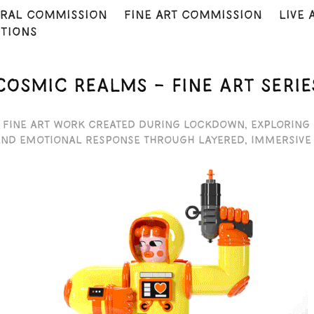
ral commission
fine art commission
Live 
ITIONS
COSMIC REALMS – FINE ART SERIE
 fine art work created during lockdown, exploring
and emotional response through layered, immersive