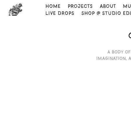
HOME
Projects
About
Mu
LIVE DROPS
SHOP @ STUDIO ED
A body of
imagination, 