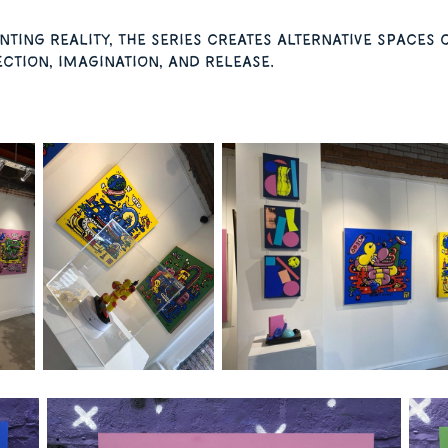
ting reality, the series creates alternative space
ction, imagination, and release.