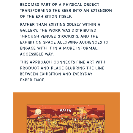
becomes part of a physical object
transforming the beer into an extension
of the exhibition itself.
Rather than existing solely within a
gallery, the work was distributed
through venues, stockists, and the
exhibition space allowing audiences to
engage with it in a more informal,
accessible way.
This approach connects fine art with
product and place blurring the line
between exhibition and everyday
experience.