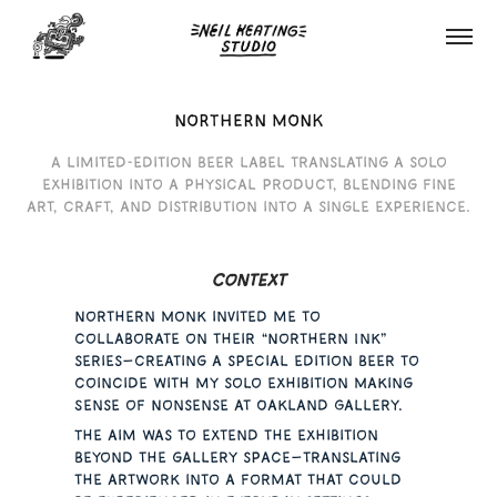
NORTHERN MONK
A limited-edition beer label translating a solo
exhibition into a physical product, blending fine
art, craft, and distribution into a single experience.
Context
Northern Monk invited me to
collaborate on their “Northern Ink”
series—creating a special edition beer to
coincide with my solo exhibition Making
Sense of Nonsense at Oakland Gallery.
The aim was to extend the exhibition
beyond the gallery space—translating
the artwork into a format that could