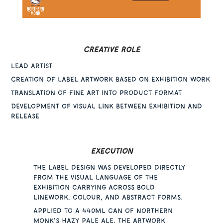
CREATIVE ROLE
Lead Artist
Creation of label artwork based on exhibition work
Translation of fine art into product format
Development of visual link between exhibition and
release
Execution
The label design was developed directly
from the visual language of the
exhibition carrying across bold
linework, colour, and abstract forms.
Applied to a 440ml can of Northern
Monk’s hazy pale ale, the artwork