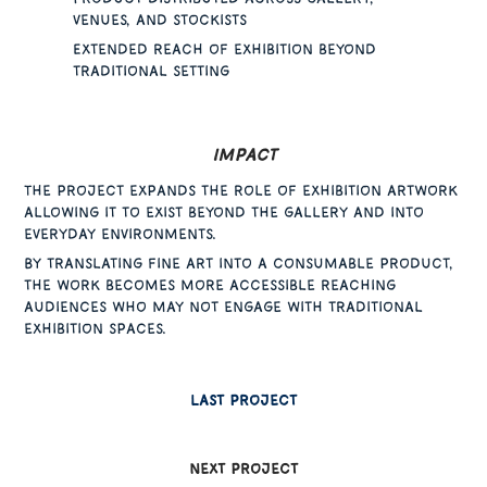
venues, and stockists
Extended reach of exhibition beyond
traditional setting
Impact
The project expands the role of exhibition artwork
allowing it to exist beyond the gallery and into
everyday environments.
By translating fine art into a consumable product,
the work becomes more accessible reaching
audiences who may not engage with traditional
exhibition spaces.
Last project
next project