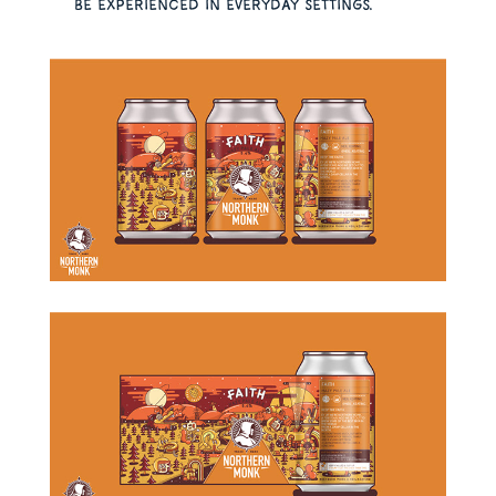
be experienced in everyday settings.