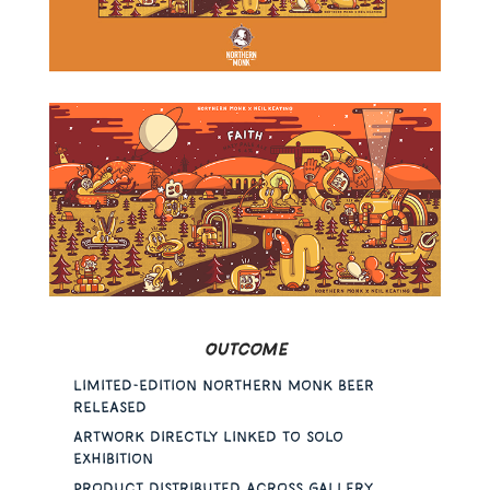
Outcome
Limited-edition Northern Monk beer
released
Artwork directly linked to solo
exhibition
Product distributed across gallery,